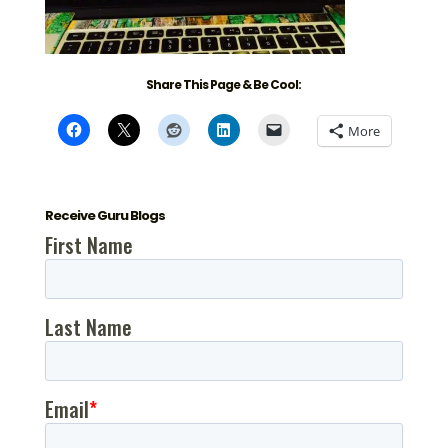
Share This Page & Be Cool:
More
Receive Guru Blogs