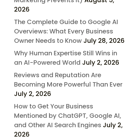
Marketing Prevents It)
August 5,
2026
The Complete Guide to Google AI
Overviews: What Every Business
Owner Needs to Know
July 28, 2026
Why Human Expertise Still Wins in
an AI-Powered World
July 2, 2026
Reviews and Reputation Are
Becoming More Powerful Than Ever
July 2, 2026
How to Get Your Business
Mentioned by ChatGPT, Google AI,
and Other AI Search Engines
July 2,
2026