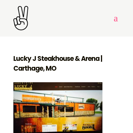
Lucky J Steakhouse & Arena |
Carthage, MO