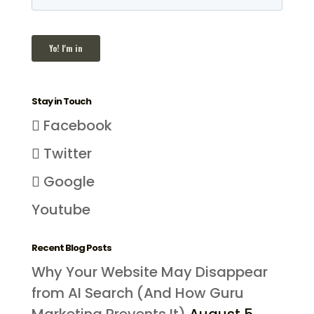
Stay in Touch
Facebook
Twitter
Google
Youtube
Recent Blog Posts
Why Your Website May Disappear
from AI Search (And How Guru