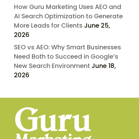
How Guru Marketing Uses AEO and
AI Search Optimization to Generate
More Leads for Clients
June 25,
2026
SEO vs AEO: Why Smart Businesses
Need Both to Succeed in Google’s
New Search Environment
June 18,
2026