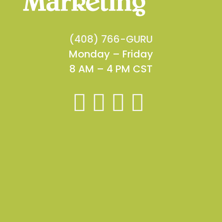
(408) 766-GURU
Monday – Friday
8 AM – 4 PM CST



