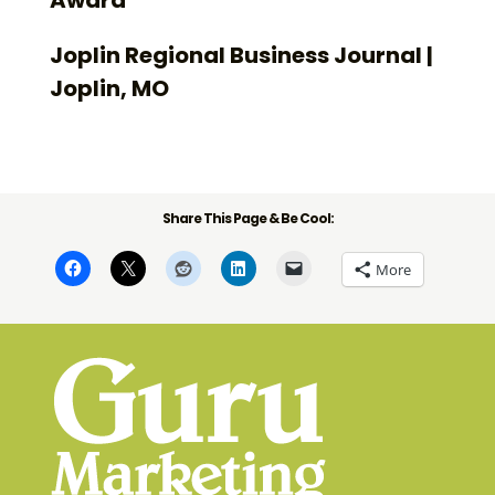
Joplin Regional Business Journal |
Joplin, MO
Share This Page & Be Cool:
More