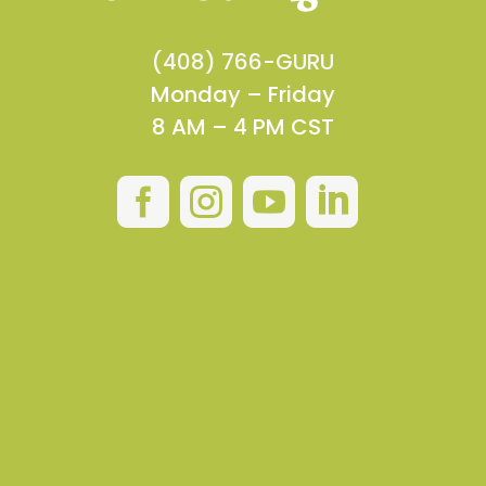
(408) 766-GURU
Monday – Friday
8 AM – 4 PM CST



