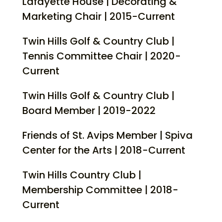
Lafayette House | Decorating &
Marketing Chair | 2015-Current
Twin Hills Golf & Country Club |
Tennis Committee Chair | 2020-
Current
Twin Hills Golf & Country Club |
Board Member | 2019-2022
Friends of St. Avips Member | Spiva
Center for the Arts | 2018-Current
Twin Hills Country Club |
Membership Committee | 2018-
Current