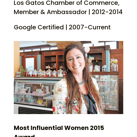
Los Gatos Chamber of Commerce,
Member & Ambassador | 2012-2014
Google Certified | 2007-Current
Most Influential Women 2015
Award