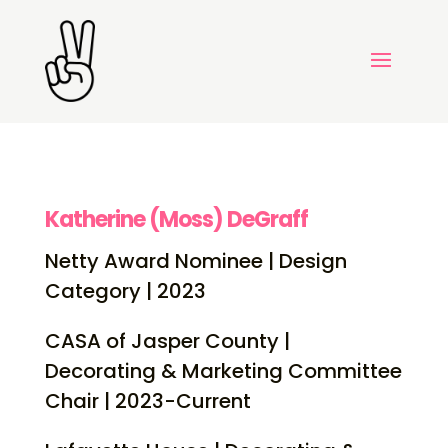
Katherine (Moss) DeGraff
Netty Award Nominee | Design
Category | 2023
CASA of Jasper County |
Decorating & Marketing Committee
Chair | 2023-Current