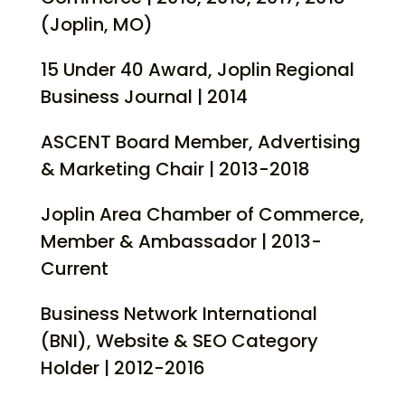
(Joplin, MO)
15 Under 40 Award, Joplin Regional
Business Journal | 2014
ASCENT Board Member, Advertising
& Marketing Chair | 2013-2018
Joplin Area Chamber of Commerce,
Member & Ambassador | 2013-
Current
Business Network International
(BNI), Website & SEO Category
Holder | 2012-2016