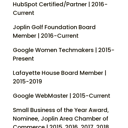
HubSpot Certified/Partner | 2016-
Current
Joplin Golf Foundation Board
Member | 2016-Current
Google Women Techmakers | 2015-
Present
Lafayette House Board Member |
2015-2019
Google WebMaster | 2015-Current
Small Business of the Year Award,
Nominee, Joplin Area Chamber of
Commerce | 2015, 2016, 2017, 2018