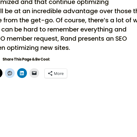
timized and that continue optimizing
ll be at an incredible advantage over those t
from the get-go. Of course, there’s a lot of 
it can be hard to remember everything and
r PRO member request, Rand presents an SEO
n optimizing new sites.
Share This Page & Be Cool:
More