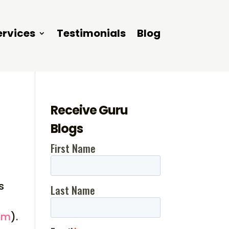
ervices
Testimonials
Blog
Receive Guru
Blogs
s
om
).