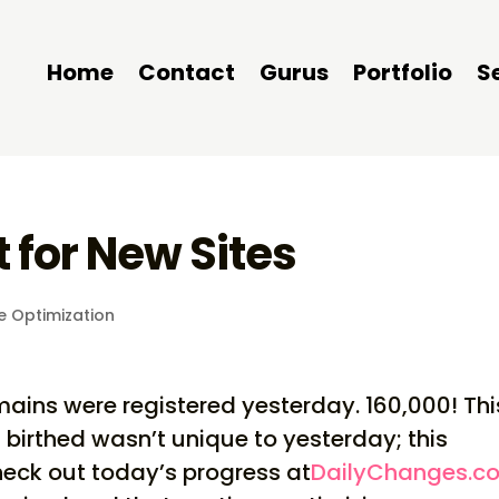
Home
Contact
Gurus
Portfolio
S
 for New Sites
e Optimization
ains were registered yesterday. 160,000! Thi
birthed wasn’t unique to yesterday; this
eck out today’s progress at
DailyChanges.c