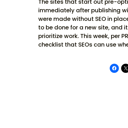
The sites that start out pre-op
immediately after publishing wi
were made without SEO in place 
to be done for a new site, and 
prioritize work. This week, pe
checklist that SEOs can use whe