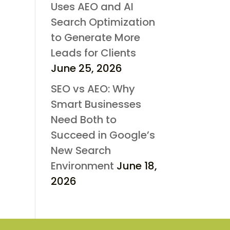
Uses AEO and AI
Search Optimization
to Generate More
Leads for Clients
June 25, 2026
SEO vs AEO: Why
Smart Businesses
Need Both to
Succeed in Google’s
New Search
Environment
June 18,
2026