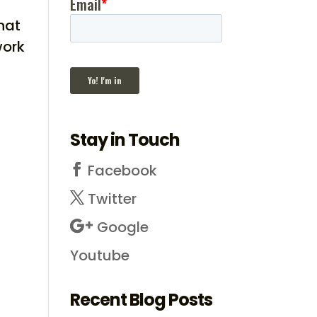
hat
work
Stay in Touch
Facebook
Twitter
Google
Youtube
Recent Blog Posts