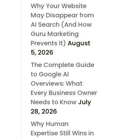
Why Your Website
May Disappear from
AI Search (And How
Guru Marketing
Prevents It)
August
5, 2026
The Complete Guide
to Google AI
Overviews: What
Every Business Owner
Needs to Know
July
28, 2026
Why Human
Expertise Still Wins in