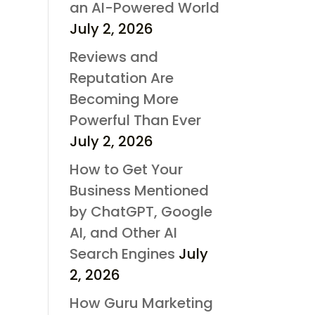
an AI-Powered World
July 2, 2026
Reviews and
Reputation Are
Becoming More
Powerful Than Ever
July 2, 2026
How to Get Your
Business Mentioned
by ChatGPT, Google
AI, and Other AI
Search Engines
July
2, 2026
How Guru Marketing