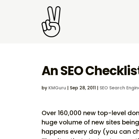
An SEO Checklist
by
KMGuru
|
Sep 28, 2011
|
SEO Search Engin
Over 160,000 new top-level dom
huge volume of new sites being 
happens every day (you can ch