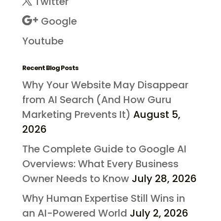
Twitter
Google
Youtube
Recent Blog Posts
Why Your Website May Disappear
from AI Search (And How Guru
Marketing Prevents It)
August 5,
2026
The Complete Guide to Google AI
Overviews: What Every Business
Owner Needs to Know
July 28, 2026
Why Human Expertise Still Wins in
an AI-Powered World
July 2, 2026