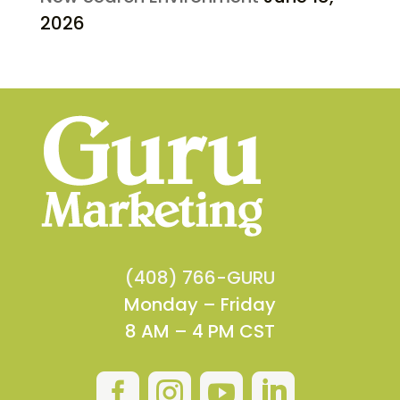
2026
(408) 766-GURU
Monday – Friday
8 AM – 4 PM CST



