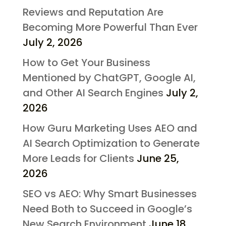
Reviews and Reputation Are
Becoming More Powerful Than Ever
July 2, 2026
How to Get Your Business
Mentioned by ChatGPT, Google AI,
and Other AI Search Engines
July 2,
2026
How Guru Marketing Uses AEO and
AI Search Optimization to Generate
More Leads for Clients
June 25,
2026
SEO vs AEO: Why Smart Businesses
Need Both to Succeed in Google’s
New Search Environment
June 18,