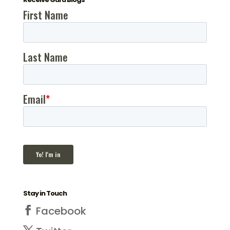
Stay in Touch
Facebook