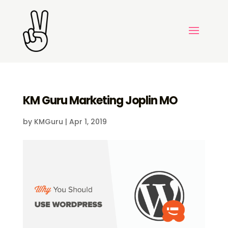
KM Guru Marketing Joplin MO
by
KMGuru
|
Apr 1, 2019