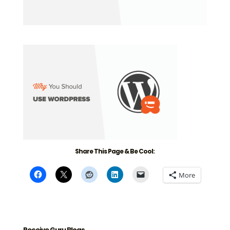
Share This Page & Be Cool:
More
Receive Guru Blogs