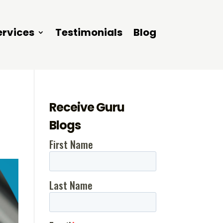
ervices
Testimonials
Blog
Receive Guru
Blogs