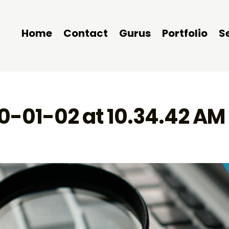
Home
Contact
Gurus
Portfolio
S
0-01-02 at 10.34.42 AM