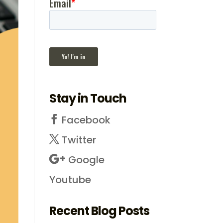
Stay in Touch
Facebook
Twitter
Google
Youtube
Recent Blog Posts