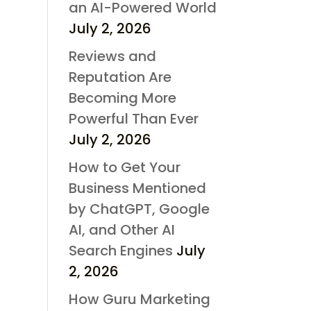
an AI-Powered World
July 2, 2026
Reviews and
Reputation Are
Becoming More
Powerful Than Ever
July 2, 2026
How to Get Your
Business Mentioned
by ChatGPT, Google
AI, and Other AI
Search Engines
July
2, 2026
How Guru Marketing