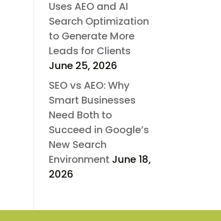
Uses AEO and AI
Search Optimization
to Generate More
Leads for Clients
June 25, 2026
SEO vs AEO: Why
Smart Businesses
Need Both to
Succeed in Google’s
New Search
Environment
June 18,
2026