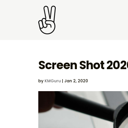
Screen Shot 202
by
KMGuru
|
Jan 2, 2020