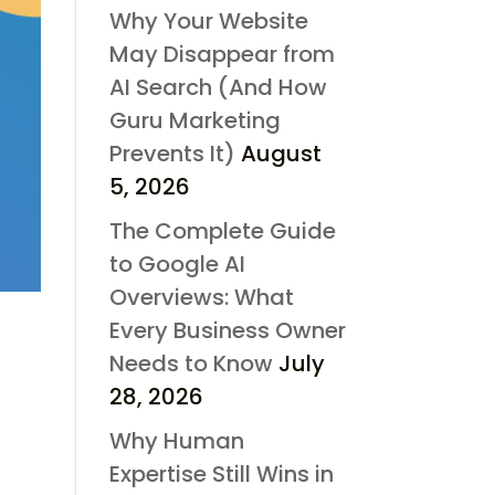
Why Your Website
May Disappear from
AI Search (And How
Guru Marketing
Prevents It)
August
5, 2026
The Complete Guide
to Google AI
Overviews: What
Every Business Owner
Needs to Know
July
28, 2026
Why Human
Expertise Still Wins in