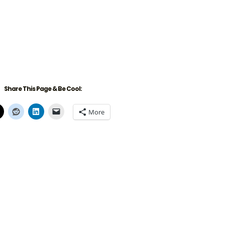
Share This Page & Be Cool:
More