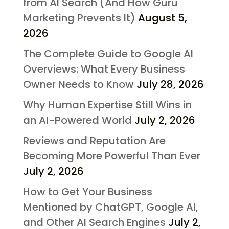
from AI Search (And How Guru
Marketing Prevents It)
August 5,
2026
The Complete Guide to Google AI
Overviews: What Every Business
Owner Needs to Know
July 28, 2026
Why Human Expertise Still Wins in
an AI-Powered World
July 2, 2026
Reviews and Reputation Are
Becoming More Powerful Than Ever
July 2, 2026
How to Get Your Business
Mentioned by ChatGPT, Google AI,
and Other AI Search Engines
July 2,