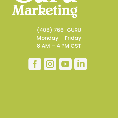
(408) 766-GURU
Monday – Friday
8 AM – 4 PM CST



