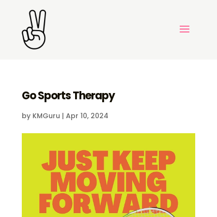
Go Sports Therapy
by
KMGuru
|
Apr 10, 2024