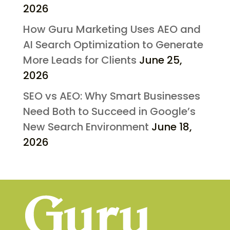
2026
How Guru Marketing Uses AEO and
AI Search Optimization to Generate
More Leads for Clients
June 25,
2026
SEO vs AEO: Why Smart Businesses
Need Both to Succeed in Google’s
New Search Environment
June 18,
2026