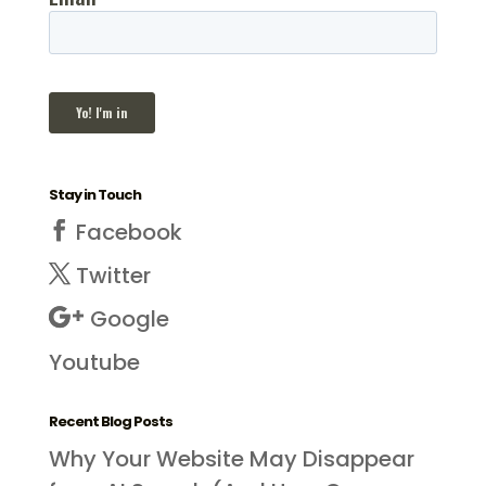
Stay in Touch
Facebook
Twitter
Google
Youtube
Recent Blog Posts
Why Your Website May Disappear