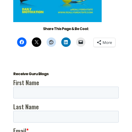
Share This Page & Be Cool:
More
Receive Guru Blogs