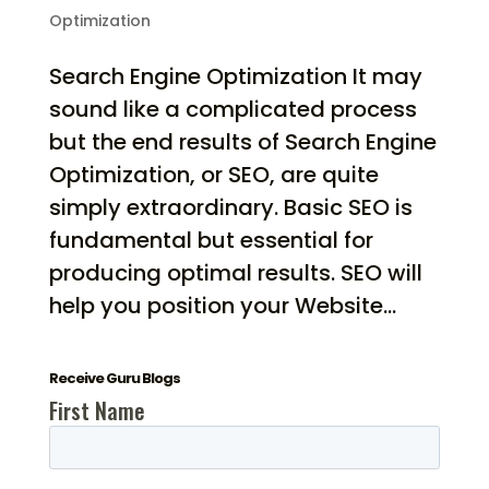
Optimization
Search Engine Optimization It may
sound like a complicated process
but the end results of Search Engine
Optimization, or SEO, are quite
simply extraordinary. Basic SEO is
fundamental but essential for
producing optimal results. SEO will
help you position your Website...
Receive Guru Blogs