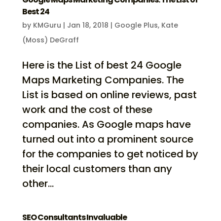
Best 24
by
KMGuru
|
Jan 18, 2018
|
Google Plus
,
Kate
(Moss) DeGraff
Here is the List of best 24 Google
Maps Marketing Companies. The
List is based on online reviews, past
work and the cost of these
companies. As Google maps have
turned out into a prominent source
for the companies to get noticed by
their local customers than any
other...
SEO Consultants Invaluable