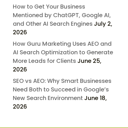
How to Get Your Business
Mentioned by ChatGPT, Google AI,
and Other AI Search Engines
July 2,
2026
How Guru Marketing Uses AEO and
AI Search Optimization to Generate
More Leads for Clients
June 25,
2026
SEO vs AEO: Why Smart Businesses
Need Both to Succeed in Google’s
New Search Environment
June 18,
2026