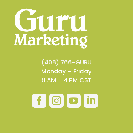
(408) 766-GURU
Monday – Friday
8 AM – 4 PM CST



