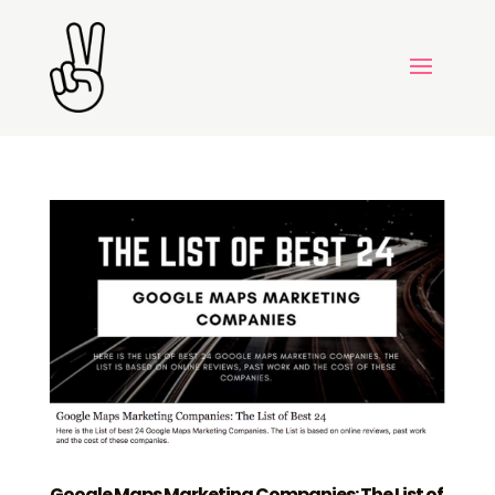
Google Maps Marketing Companies: The List of