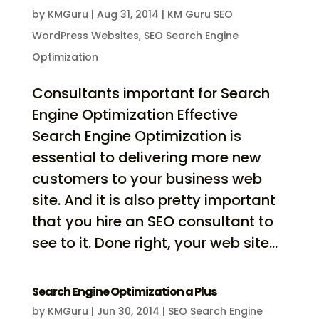
by
KMGuru
|
Aug 31, 2014
|
KM Guru SEO
WordPress Websites
,
SEO Search Engine
Optimization
Consultants important for Search
Engine Optimization Effective
Search Engine Optimization is
essential to delivering more new
customers to your business web
site. And it is also pretty important
that you hire an SEO consultant to
see to it. Done right, your web site...
Search Engine Optimization a Plus
by
KMGuru
|
Jun 30, 2014
|
SEO Search Engine