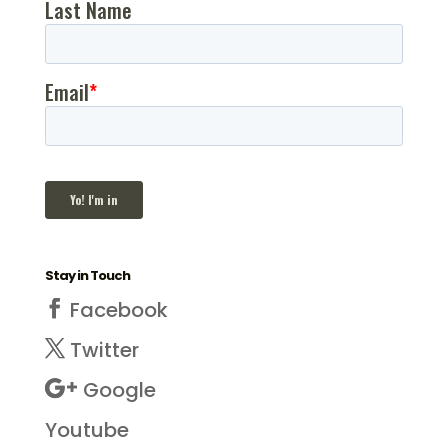
Stay in Touch
Facebook
Twitter
Google
Youtube