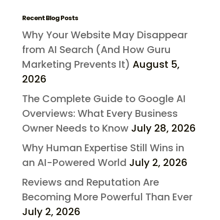
Recent Blog Posts
Why Your Website May Disappear
from AI Search (And How Guru
Marketing Prevents It)
August 5,
2026
The Complete Guide to Google AI
Overviews: What Every Business
Owner Needs to Know
July 28, 2026
Why Human Expertise Still Wins in
an AI-Powered World
July 2, 2026
Reviews and Reputation Are
Becoming More Powerful Than Ever
July 2, 2026