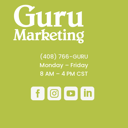
(408) 766-GURU
Monday – Friday
8 AM – 4 PM CST



