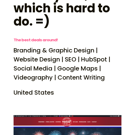
which is hard to
do. =)
The best deals around!
Branding & Graphic Design |
Website Design | SEO | HubSpot |
Social Media | Google Maps |
Videography | Content Writing
United States