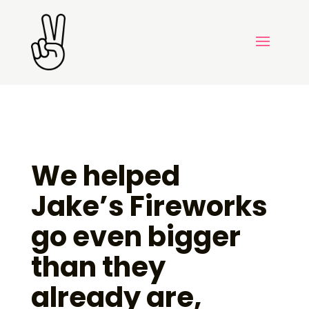
We helped
Jake’s Fireworks
go even bigger
than they
already are,