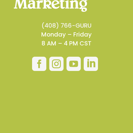
(408) 766-GURU
Monday – Friday
8 AM – 4 PM CST



