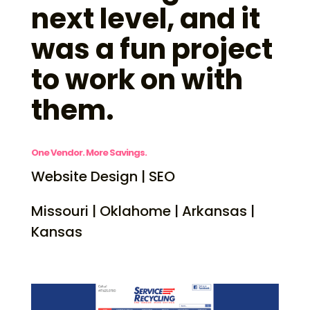
next level, and it
was a fun project
to work on with
them.
One Vendor. More Savings.
Website Design | SEO
Missouri | Oklahome | Arkansas |
Kansas