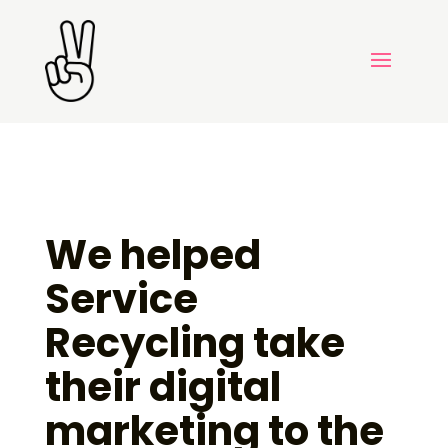
We helped
Service
Recycling take
their digital
marketing to the