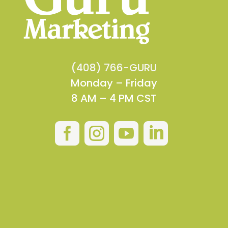
(408) 766-GURU
Monday – Friday
8 AM – 4 PM CST



