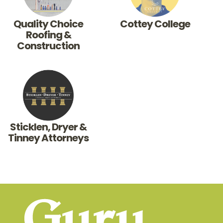
Quality Choice
Cottey College
Roofing &
Construction
Sticklen, Dryer &
Tinney Attorneys