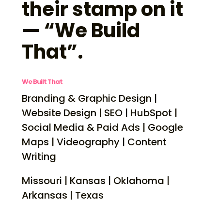
their stamp on it
— “We Build
That”.
We Built That
Branding & Graphic Design |
Website Design | SEO | HubSpot |
Social Media & Paid Ads | Google
Maps | Videography | Content
Writing
Missouri | Kansas | Oklahoma |
Arkansas | Texas