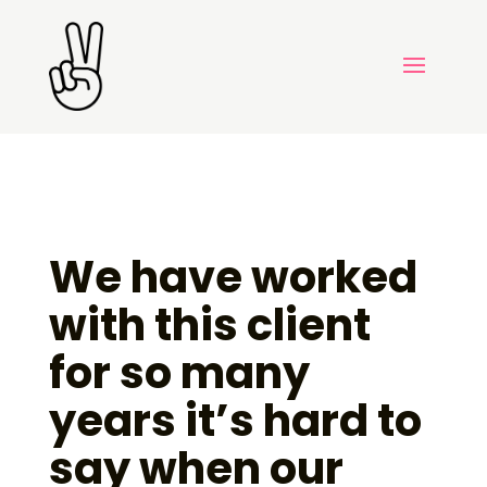
We have worked
with this client
for so many
years it’s hard to
say when our