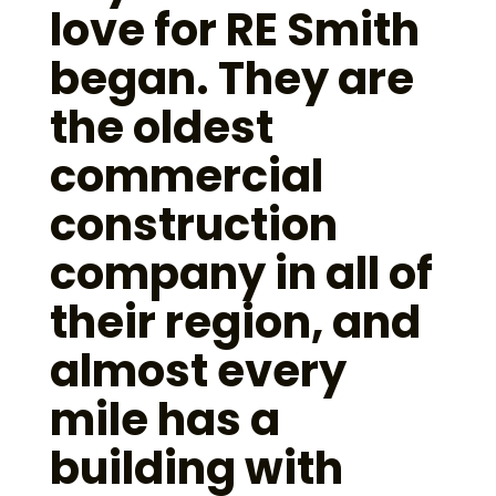
love for RE Smith
began. They are
the oldest
commercial
construction
company in all of
their region, and
almost every
mile has a
building with