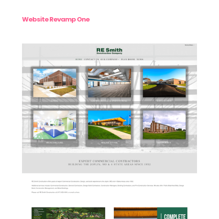
Website Revamp One