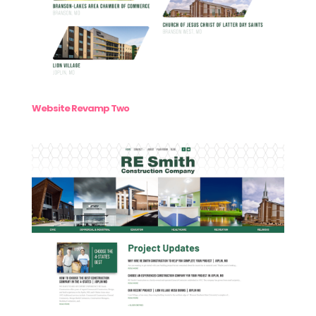
Website Revamp Two