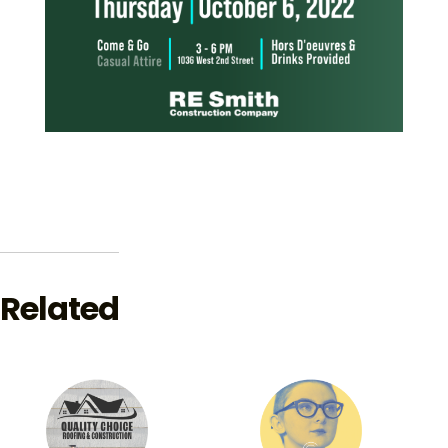
Related