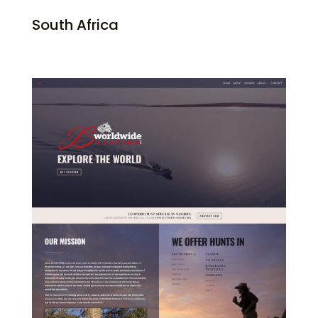
South Africa