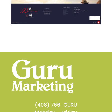
(408) 766-GURU