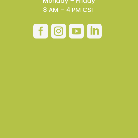
Monday – Friday
8 AM – 4 PM CST



