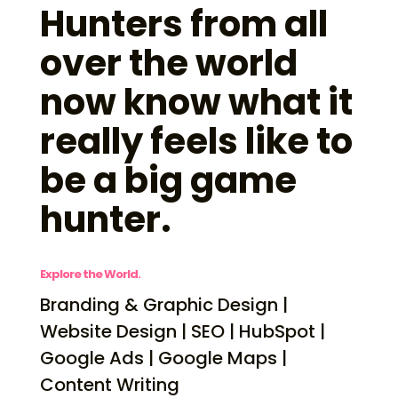
Hunters from all
over the world
now know what it
really feels like to
be a big game
hunter.
Explore the World.
Branding & Graphic Design |
Website Design | SEO | HubSpot |
Google Ads | Google Maps |
Content Writing