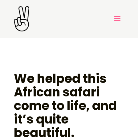
We helped this
African safari
come to life, and
it’s quite
beautiful.