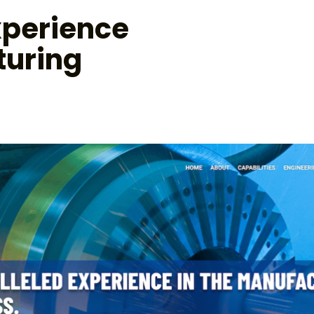
xperience
turing