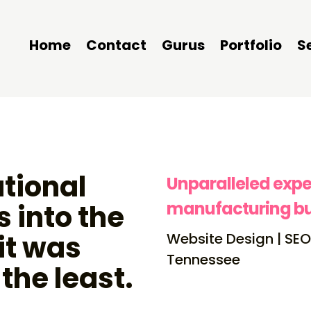
Home
Contact
Gurus
Portfolio
S
tional
Unparalleled expe
manufacturing bu
 into the
it was
Website Design | SEO
Tennessee
 the least.