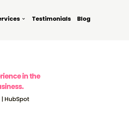
ervices
Testimonials
Blog
rience in the
siness.
 | HubSpot