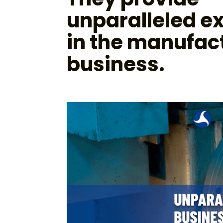
u
nparalleled e
in the manufac
business.