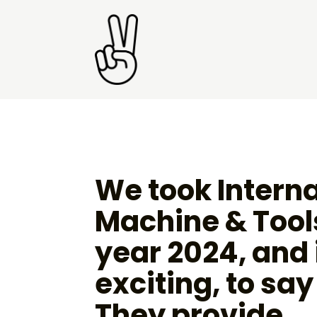
We took Interna
Machine & Tools
year 2024, and 
exciting, to say
They provide