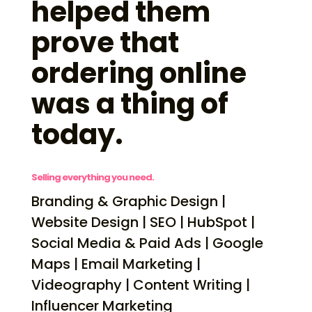
helped them
prove that
ordering online
was a thing of
today.
Selling everything you need.
Branding & Graphic Design |
Website Design | SEO | HubSpot |
Social Media & Paid Ads | Google
Maps | Email Marketing |
Videography | Content Writing |
Influencer Marketing