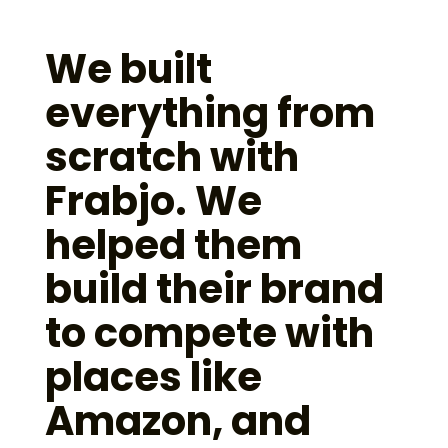
We built
everything from
scratch with
Frabjo. We
helped them
build their brand
to compete with
places like
Amazon, and