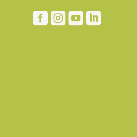



