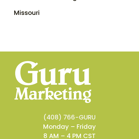
Missouri
(408) 766-GURU
Monday – Friday
8 AM – 4 PM CST