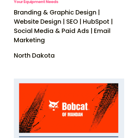
Your Equipment Needs
Branding & Graphic Design |
Website Design | SEO | HubSpot |
Social Media & Paid Ads | Email
Marketing
North Dakota