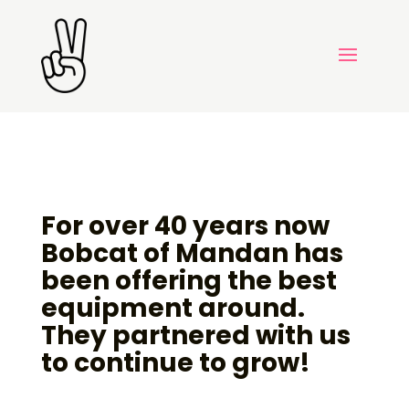
For over 40 years now
Bobcat of Mandan has
been offering the best
equipment around.
They partnered with us
to continue to grow!