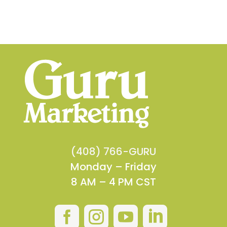
(408) 766-GURU
Monday – Friday
8 AM – 4 PM CST



