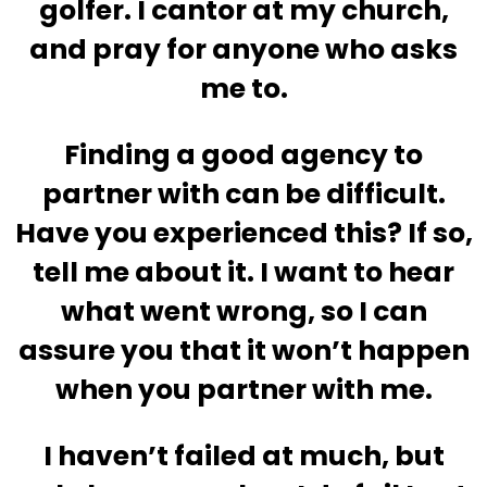
golfer. I cantor at my church,
and pray for anyone who asks
me to.
Finding a good agency to
partner with can be difficult.
Have you experienced this? If so,
tell me about it. I want to hear
what went wrong, so I can
assure you that it won’t happen
when you partner with me.
I haven’t failed at much, but