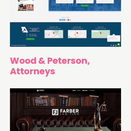
Wood & Peterson,
Attorneys