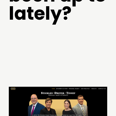
lately?