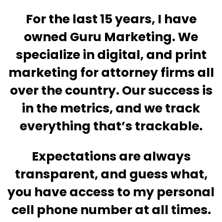
For the last 15 years, I have
owned Guru Marketing. We
specialize in digital, and print
marketing for attorney firms all
over the country. Our success is
in the metrics, and we track
everything that’s trackable.
Expectations are always
transparent, and guess what,
you have access to my personal
cell phone number at all times.