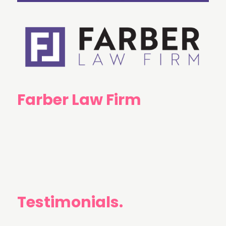
Farber Law Firm
Testimonials.