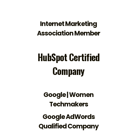
Internet Marketing
Association Member
HubSpot Certified
Company
Google | Women
Techmakers
Google AdWords
Qualified Company