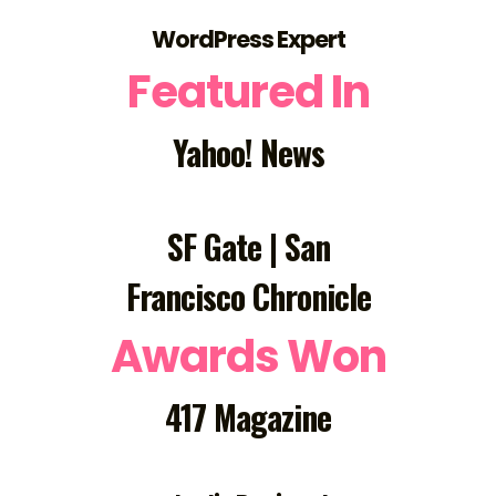
WordPress Expert
Featured In
Yahoo! News
SF Gate | San
Francisco Chronicle
Awards Won
417 Magazine