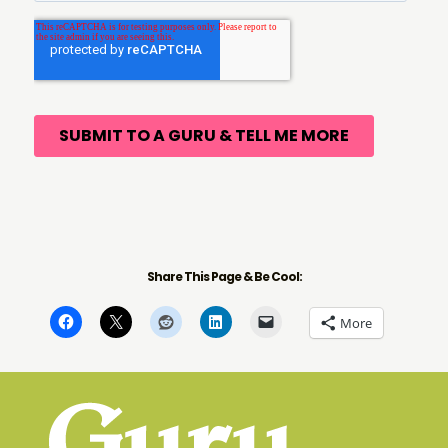
Share This Page & Be Cool:
More