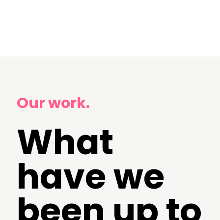
Our work.
What
have we
been up to