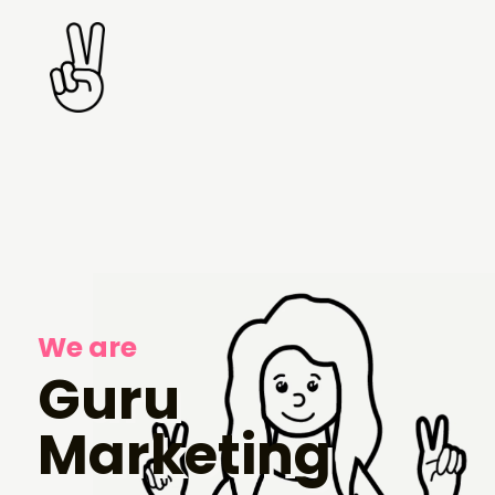
We are
Guru
Marketing