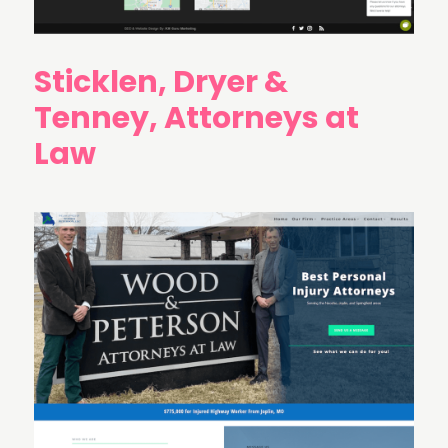
Sticklen, Dryer &
Tenney, Attorneys at
Law