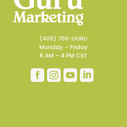
(408) 766-GURU
Monday – Friday
8 AM – 4 PM CST



