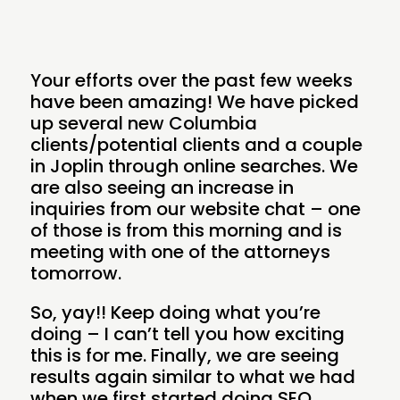
Your efforts over the past few weeks
have been amazing! We have picked
up several new Columbia
clients/potential clients and a couple
in Joplin through online searches. We
are also seeing an increase in
inquiries from our website chat – one
of those is from this morning and is
meeting with one of the attorneys
tomorrow.
So, yay!! Keep doing what you’re
doing – I can’t tell you how exciting
this is for me. Finally, we are seeing
results again similar to what we had
when we first started doing SEO