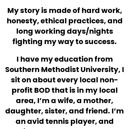
My story is made of hard work,
honesty, ethical practices, and
long working days/nights
fighting my way to success.
I have my education from
Southern Methodist University, I
sit on about every local non-
profit BOD that is in my local
area, I’m a wife, a mother,
daughter, sister, and friend. I’m
an avid tennis player, and