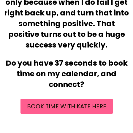
only because when I do fail I get
right back up, and turn that into
something positive. That
positive turns out to be a huge
success very quickly.
Do you have 37 seconds to book
time on my calendar, and
connect?
BOOK TIME WITH KATE HERE