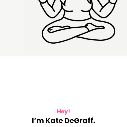
Hey!
I’m Kate DeGraff.