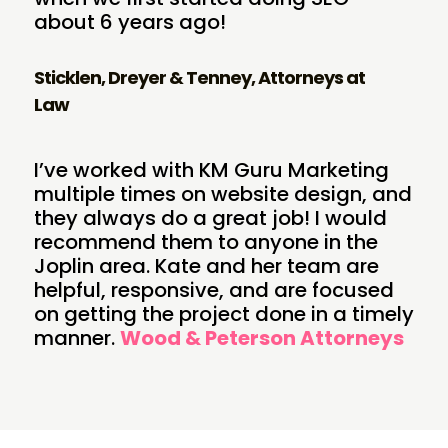
about 6 years ago!
Sticklen, Dreyer & Tenney, Attorneys at
Law
I’ve worked with KM Guru Marketing
multiple times on website design, and
they always do a great job! I would
recommend them to anyone in the
Joplin area. Kate and her team are
helpful, responsive, and are focused
on getting the project done in a timely
manner.
Wood & Peterson Attorneys