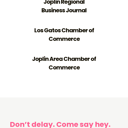
Joplin Regional
Business Journal
Los Gatos Chamber of
Commerce
Joplin Area Chamber of
Commerce
Don’t delay. Come say hey.