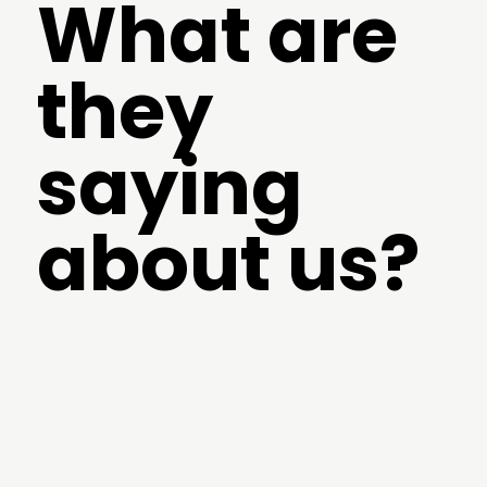
What are
they
saying
about us?