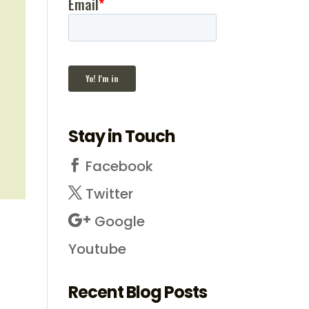
Stay in Touch
Facebook
Twitter
Google
Youtube
Recent Blog Posts