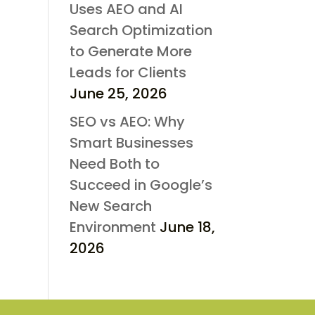
Uses AEO and AI
Search Optimization
to Generate More
Leads for Clients
June 25, 2026
SEO vs AEO: Why
Smart Businesses
Need Both to
Succeed in Google’s
New Search
Environment
June 18,
2026