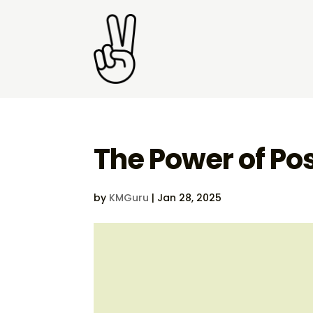
The Power of Pos
by
KMGuru
|
Jan 28, 2025