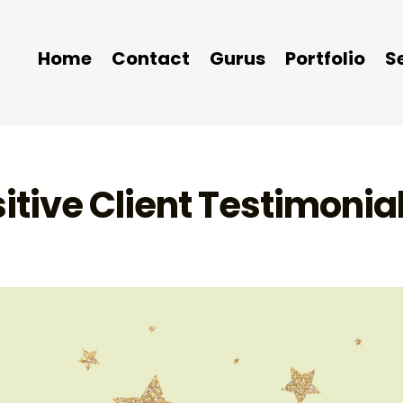
Home
Contact
Gurus
Portfolio
S
itive Client Testimonia