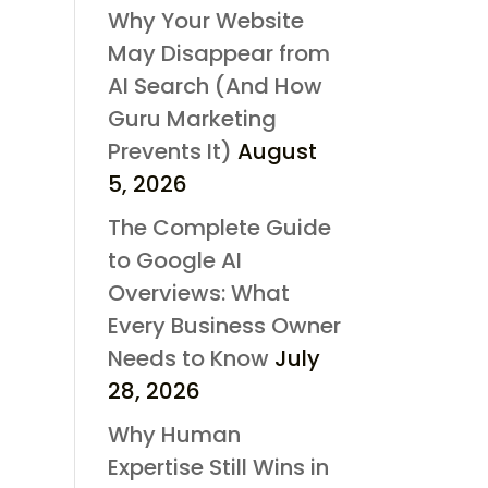
Why Your Website
May Disappear from
AI Search (And How
Guru Marketing
Prevents It)
August
5, 2026
The Complete Guide
to Google AI
Overviews: What
Every Business Owner
Needs to Know
July
28, 2026
Why Human
Expertise Still Wins in