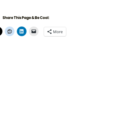
Share This Page & Be Cool:
More