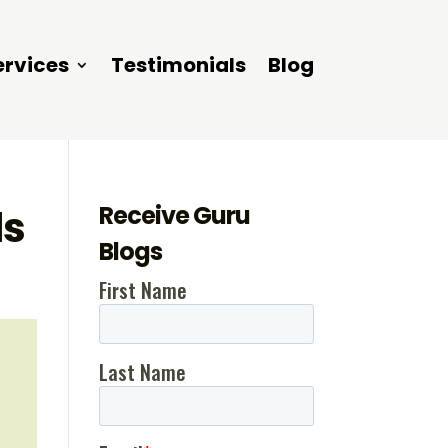
ervices
Testimonials
Blog
Receive Guru
ls
Blogs