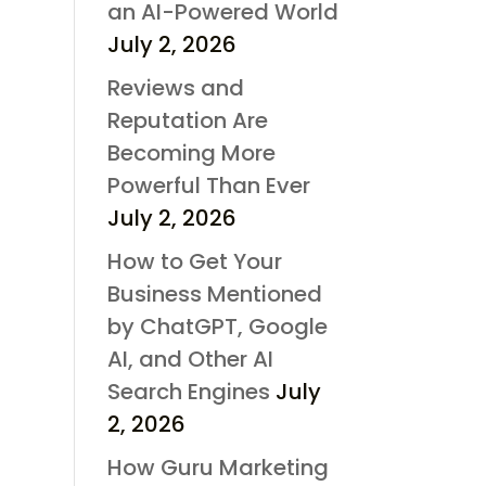
an AI-Powered World
July 2, 2026
Reviews and
Reputation Are
Becoming More
Powerful Than Ever
July 2, 2026
How to Get Your
Business Mentioned
by ChatGPT, Google
AI, and Other AI
Search Engines
July
2, 2026
How Guru Marketing