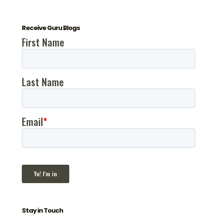
Receive Guru Blogs
Stay in Touch