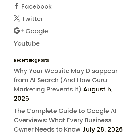
Facebook
Twitter
Google
Youtube
Recent Blog Posts
Why Your Website May Disappear
from AI Search (And How Guru
Marketing Prevents It)
August 5,
2026
The Complete Guide to Google AI
Overviews: What Every Business
Owner Needs to Know
July 28, 2026