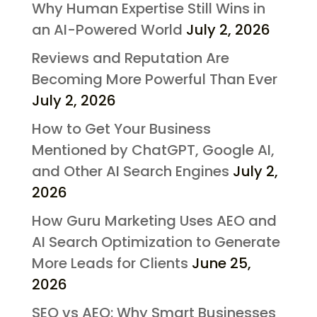
Why Human Expertise Still Wins in
an AI-Powered World
July 2, 2026
Reviews and Reputation Are
Becoming More Powerful Than Ever
July 2, 2026
How to Get Your Business
Mentioned by ChatGPT, Google AI,
and Other AI Search Engines
July 2,
2026
How Guru Marketing Uses AEO and
AI Search Optimization to Generate
More Leads for Clients
June 25,
2026
SEO vs AEO: Why Smart Businesses