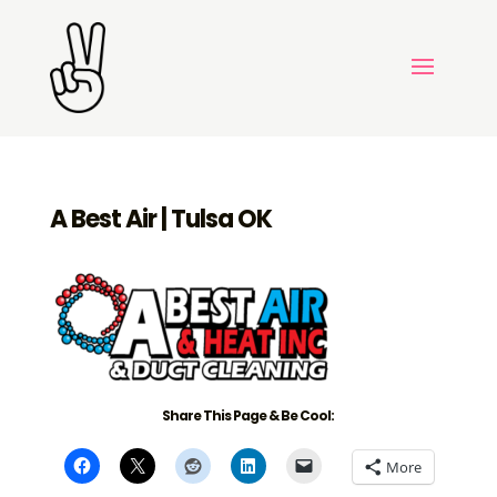
A Best Air | Tulsa OK
Share This Page & Be Cool:
More