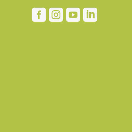



