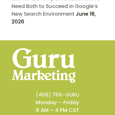
Need Both to Succeed in Google’s
New Search Environment
June 18,
2026
(408) 766-GURU
Monday – Friday
8 AM – 4 PM CST