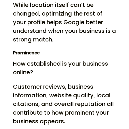
While location itself can’t be
changed, optimizing the rest of
your profile helps Google better
understand when your business is a
strong match.
Prominence
How established is your business
online?
Customer reviews, business
information, website quality, local
citations, and overall reputation all
contribute to how prominent your
business appears.