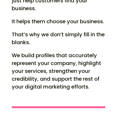
just help customers find your
business.
It helps them choose your business.
That’s why we don’t simply fill in the
blanks.
We build profiles that accurately
represent your company, highlight
your services, strengthen your
credibility, and support the rest of
your digital marketing efforts.