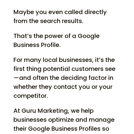
Maybe you even called directly
from the search results.
That’s the power of a Google
Business Profile.
For many local businesses, it’s the
first thing potential customers see
—and often the deciding factor in
whether they contact you or your
competitor.
At Guru Marketing, we help
businesses optimize and manage
their Google Business Profiles so