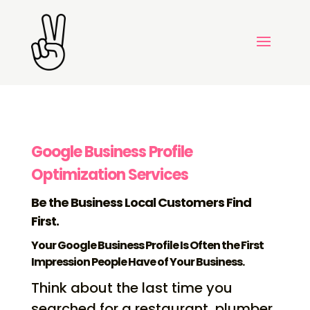
Google Business Profile
Optimization Services
Be the Business Local Customers Find
First.
Your Google Business Profile Is Often the First
Impression People Have of Your Business.
Think about the last time you
searched for a restaurant, plumber,