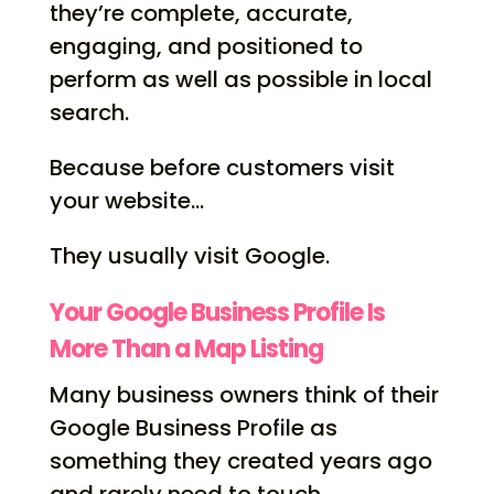
they’re complete, accurate,
engaging, and positioned to
perform as well as possible in local
search.
Because before customers visit
your website…
They usually visit Google.
Your Google Business Profile Is
More Than a Map Listing
Many business owners think of their
Google Business Profile as
something they created years ago