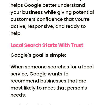
helps Google better understand
your business while giving potential
customers confidence that you’re
active, responsive, and ready to
help.
Local Search Starts With Trust
Google’s goal is simple:
When someone searches for a local
service, Google wants to
recommend businesses that are
most likely to meet that person’s
needs.