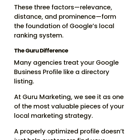
These three factors—relevance,
distance, and prominence—form
the foundation of Google’s local
ranking system.
The Guru Difference
Many agencies treat your Google
Business Profile like a directory
listing.
At Guru Marketing, we see it as one
of the most valuable pieces of your
local marketing strategy.
A properly optimized profile doesn’t