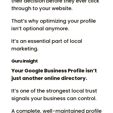
their decision before they ever click
through to your website.
That’s why optimizing your profile
isn’t optional anymore.
It’s an essential part of local
marketing.
Guru Insight
Your Google Business Profile isn’t
just another online directory.
It’s one of the strongest local trust
signals your business can control.
A complete, well-maintained profile