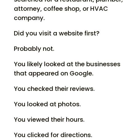
attorney, coffee shop, or HVAC
company.
Did you visit a website first?
Probably not.
You likely looked at the businesses
that appeared on Google.
You checked their reviews.
You looked at photos.
You viewed their hours.
You clicked for directions.