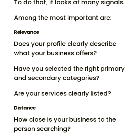
To do that, it looks at many signals.
Among the most important are:
Relevance
Does your profile clearly describe
what your business offers?
Have you selected the right primary
and secondary categories?
Are your services clearly listed?
Distance
How close is your business to the
person searching?