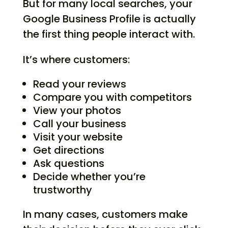
But for many local searches, your
Google Business Profile is actually
the first thing people interact with.
It’s where customers:
Read your reviews
Compare you with competitors
View your photos
Call your business
Visit your website
Get directions
Ask questions
Decide whether you’re
trustworthy
In many cases, customers make