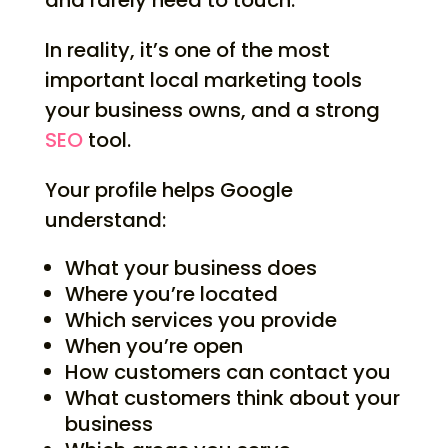
and rarely need to touch.
In reality, it’s one of the most
important local marketing tools
your business owns, and a strong
SEO
tool.
Your profile helps Google
understand:
What your business does
Where you’re located
Which services you provide
When you’re open
How customers can contact you
What customers think about your
business