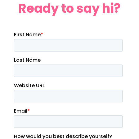
Ready to say hi?