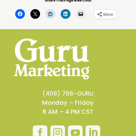
Share This Page & Be Cool:
More
(408) 766-GURU
Monday – Friday
8 AM – 4 PM CST



