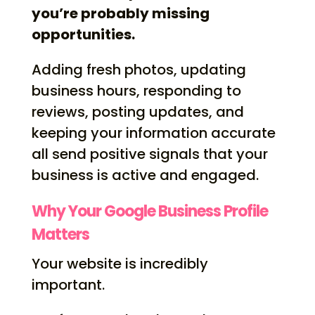
you’re probably missing
opportunities.
Adding fresh photos, updating
business hours, responding to
reviews, posting updates, and
keeping your information accurate
all send positive signals that your
business is active and engaged.
Why Your Google Business Profile
Matters
Your website is incredibly
important.