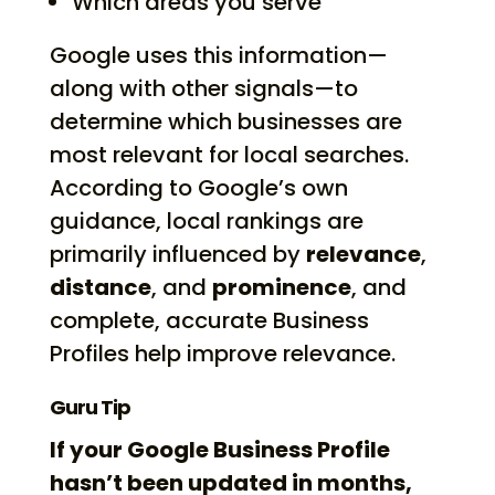
Which areas you serve
Google uses this information—
along with other signals—to
determine which businesses are
most relevant for local searches.
According to Google’s own
guidance, local rankings are
primarily influenced by
relevance
,
distance
, and
prominence
, and
complete, accurate Business
Profiles help improve relevance.
Guru Tip
If your Google Business Profile
hasn’t been updated in months,